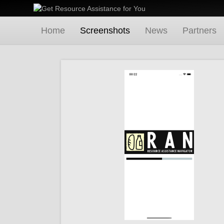
Home
Screenshots
News
Partners