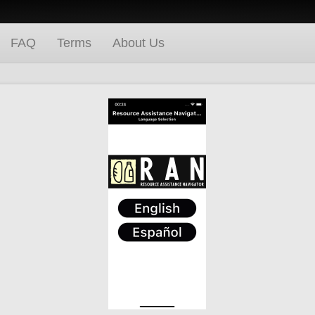
FAQ
Terms
About Us