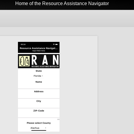
Home of the Resource Assistance Navigator